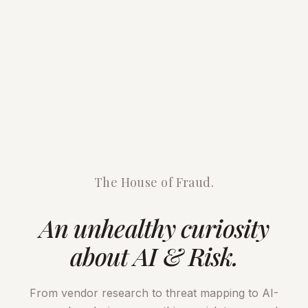
The House of Fraud.
An unhealthy curiosity
about AI & Risk.
From vendor research to threat mapping to AI-