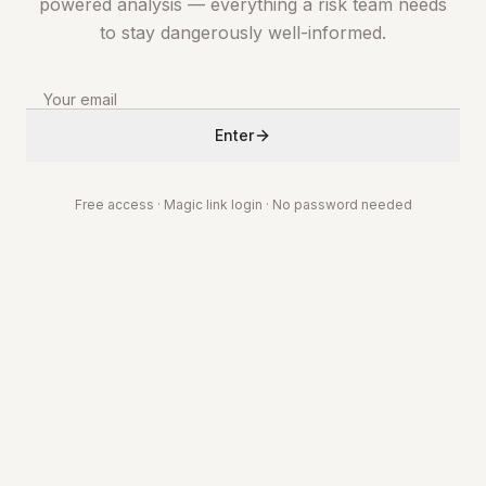
powered analysis — everything a risk team needs
to stay dangerously well-informed.
Enter
Free access · Magic link login · No password needed