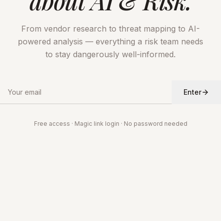
about AI & Risk.
From vendor research to threat mapping to AI-
powered analysis — everything a risk team needs
to stay dangerously well-informed.
Enter
Free access · Magic link login · No password needed