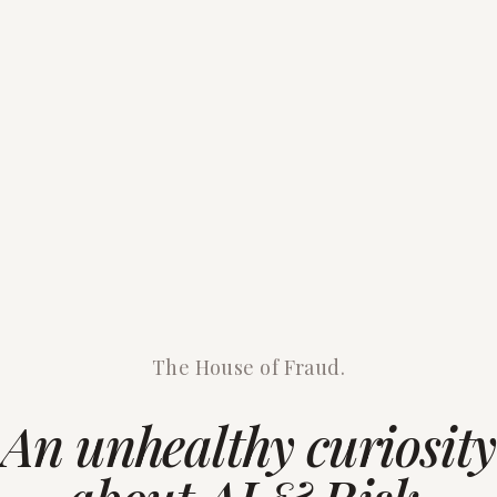
The House of Fraud.
An unhealthy curiosity